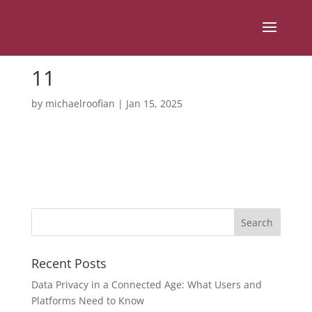
11
by
michaelroofian
|
Jan 15, 2025
Recent Posts
Data Privacy in a Connected Age: What Users and
Platforms Need to Know