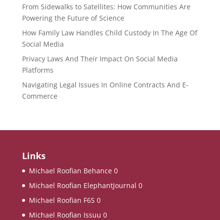
From Sidewalks to Satellites: How Communities Are
Powering the Future of Science
How Family Law Handles Child Custody In The Age Of
Social Media
Privacy Laws And Their Impact On Social Media
Platforms
Navigating Legal Issues In Online Contracts And E-
Commerce
Links
Michael Roofian Behance
0
Michael Roofian ElephantJournal
0
Michael Roofian F6S
0
Michael Roofian Issuu
0