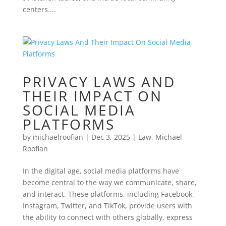
centers....
PRIVACY LAWS AND
THEIR IMPACT ON
SOCIAL MEDIA
PLATFORMS
by
michaelroofian
|
Dec 3, 2025
|
Law
,
Michael
Roofian
In the digital age, social media platforms have
become central to the way we communicate, share,
and interact. These platforms, including Facebook,
Instagram, Twitter, and TikTok, provide users with
the ability to connect with others globally, express