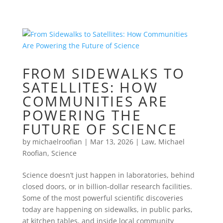
FROM SIDEWALKS TO
SATELLITES: HOW
COMMUNITIES ARE
POWERING THE
FUTURE OF SCIENCE
by
michaelroofian
|
Mar 13, 2026
|
Law
,
Michael
Roofian
,
Science
Science doesn’t just happen in laboratories, behind
closed doors, or in billion-dollar research facilities.
Some of the most powerful scientific discoveries
today are happening on sidewalks, in public parks,
at kitchen tables, and inside local community