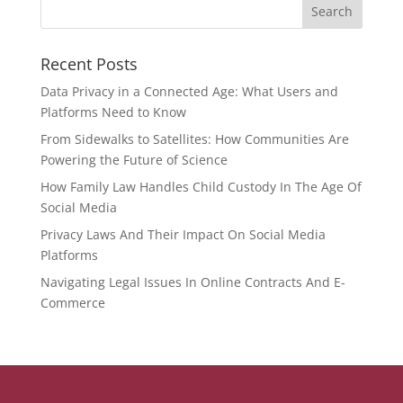
Recent Posts
Data Privacy in a Connected Age: What Users and
Platforms Need to Know
From Sidewalks to Satellites: How Communities Are
Powering the Future of Science
How Family Law Handles Child Custody In The Age Of
Social Media
Privacy Laws And Their Impact On Social Media
Platforms
Navigating Legal Issues In Online Contracts And E-
Commerce