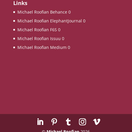
Links
Michael Roofian Behance
0
Michael Roofian ElephantJournal
0
Michael Roofian F6S
0
Michael Roofian Issuu
0
Michael Roofian Medium
0
©
Michael Roofian
2026