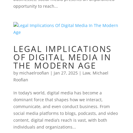
opportunity to reach...
LEGAL IMPLICATIONS
OF DIGITAL MEDIA IN
THE MODERN AGE
by
michaelroofian
|
Jan 27, 2025
|
Law
,
Michael
Roofian
In today’s world, digital media has become a
dominant force that shapes how we interact,
communicate, and even conduct business. From
social media platforms to blogs, podcasts, and video
content, digital media’s reach is vast, with both
individuals and organizations...