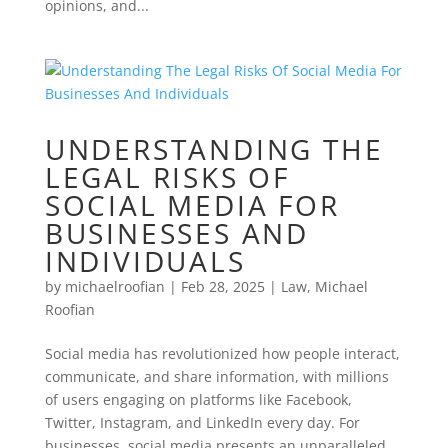
opinions, and...
UNDERSTANDING THE
LEGAL RISKS OF
SOCIAL MEDIA FOR
BUSINESSES AND
INDIVIDUALS
by
michaelroofian
|
Feb 28, 2025
|
Law
,
Michael
Roofian
Social media has revolutionized how people interact,
communicate, and share information, with millions
of users engaging on platforms like Facebook,
Twitter, Instagram, and LinkedIn every day. For
businesses, social media presents an unparalleled