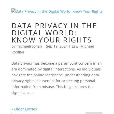
DATA PRIVACY IN THE
DIGITAL WORLD:
KNOW YOUR RIGHTS
by
michaelroofian
|
Sep 19, 2024
|
Law
,
Michael
Roofian
Data privacy has become a paramount concern in an
era dominated by digital interactions. As individuals
navigate the online landscape, understanding data
privacy rights is essential for protecting personal
information from misuse. This blog explores the
significance...
« Older Entries