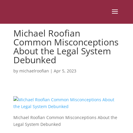
Michael Roofian
Common Misconceptions
About the Legal System
Debunked
by
michaelroofian
|
Apr 5, 2023
Michael Roofian Common Misconceptions About the
Legal System Debunked