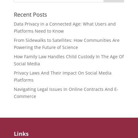
Recent Posts
Data Privacy in a Connected Age: What Users and
Platforms Need to Know
From Sidewalks to Satellites: How Communities Are
Powering the Future of Science
How Family Law Handles Child Custody In The Age Of
Social Media
Privacy Laws And Their Impact On Social Media
Platforms
Navigating Legal Issues In Online Contracts And E-
Commerce
Links