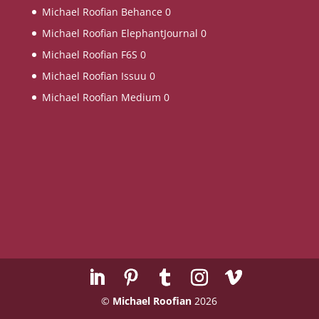
Michael Roofian Behance
0
Michael Roofian ElephantJournal
0
Michael Roofian F6S
0
Michael Roofian Issuu
0
Michael Roofian Medium
0
©
Michael Roofian
2026