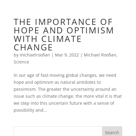
THE IMPORTANCE OF
HOPE AND OPTIMISM
WITH CLIMATE
CHANGE
by
michaelroofian
|
Mar 9, 2022
|
Michael Roofian
,
Science
In our age of fast-moving global changes, we need
hope and optimism as natural antidotes to
pessimism. The greater the uncertainty around an
issue such as climate change, the more vital it is that
we step into this uncertain future with a sense of
possibility and...