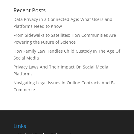
Recent Posts
Data Privacy in a Connected Age: What Users and
Platforms Need to Know
From Sidewalks to Satellites: How Communities Are
Powering the Future of Science
How Family Law Handles Child Custody In The Age Of
Social Media
Privacy Laws And Their Impact On Social Media
Platforms
Navigating Legal Issues In Online Contracts And E-
Commerce
Links