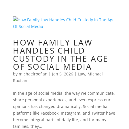
HOW FAMILY LAW
HANDLES CHILD
CUSTODY IN THE AGE
OF SOCIAL MEDIA
by
michaelroofian
|
Jan 5, 2026
|
Law
,
Michael
Roofian
In the age of social media, the way we communicate,
share personal experiences, and even express our
opinions has changed dramatically. Social media
platforms like Facebook, Instagram, and Twitter have
become integral parts of daily life, and for many
families, they...