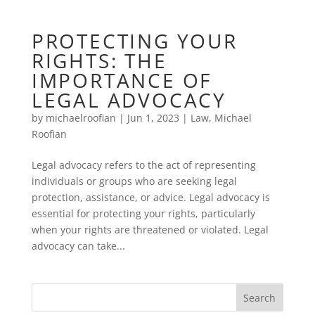
PROTECTING YOUR
RIGHTS: THE
IMPORTANCE OF
LEGAL ADVOCACY
by
michaelroofian
|
Jun 1, 2023
|
Law
,
Michael
Roofian
Legal advocacy refers to the act of representing
individuals or groups who are seeking legal
protection, assistance, or advice. Legal advocacy is
essential for protecting your rights, particularly
when your rights are threatened or violated. Legal
advocacy can take...