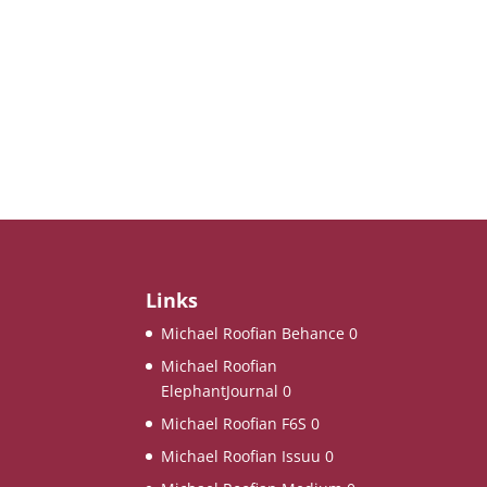
Links
Michael Roofian Behance
0
Michael Roofian
ElephantJournal
0
Michael Roofian F6S
0
Michael Roofian Issuu
0