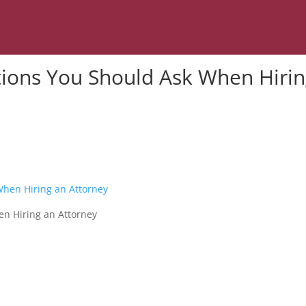
tions You Should Ask When Hiri
n Hiring an Attorney