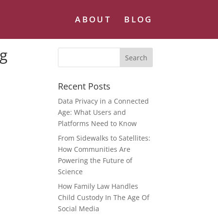
ABOUT
BLOG
ng
Recent Posts
Data Privacy in a Connected
Age: What Users and
Platforms Need to Know
From Sidewalks to Satellites:
How Communities Are
Powering the Future of
Science
How Family Law Handles
Child Custody In The Age Of
Social Media