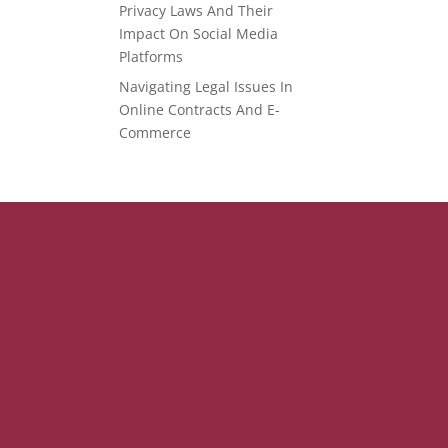
Privacy Laws And Their
Impact On Social Media
Platforms
Navigating Legal Issues In
Online Contracts And E-
Commerce