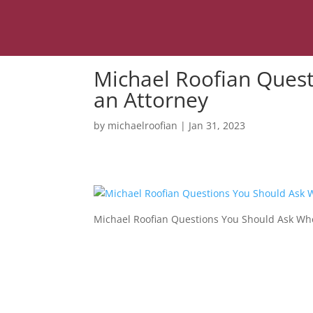
Michael Roofian Ques
an Attorney
by
michaelroofian
|
Jan 31, 2023
Michael Roofian Questions You Should Ask Whe